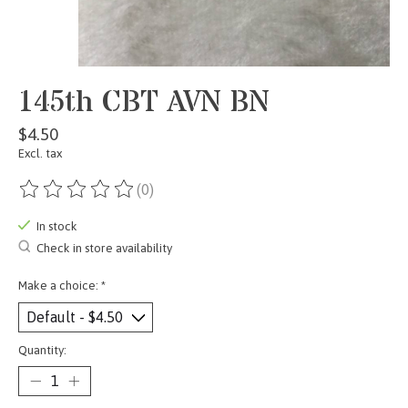
145th CBT AVN BN
$4.50
Excl. tax
(0)
The rating of this product is
0
out of 5
In stock
Check in store availability
Make a choice:
*
Quantity: