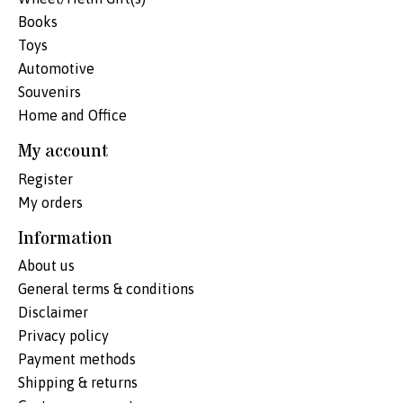
Books
Toys
Automotive
Souvenirs
Home and Office
My account
Register
My orders
Information
About us
General terms & conditions
Disclaimer
Privacy policy
Payment methods
Shipping & returns