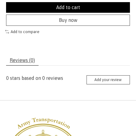
Add to cart
Buy now
Add to compare
Reviews (0)
0
stars based on
0
reviews
Add your review