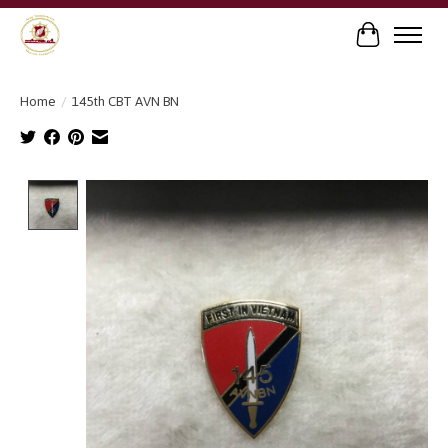
Cart
Home
/
145th CBT AVN BN
Product image slideshow Items