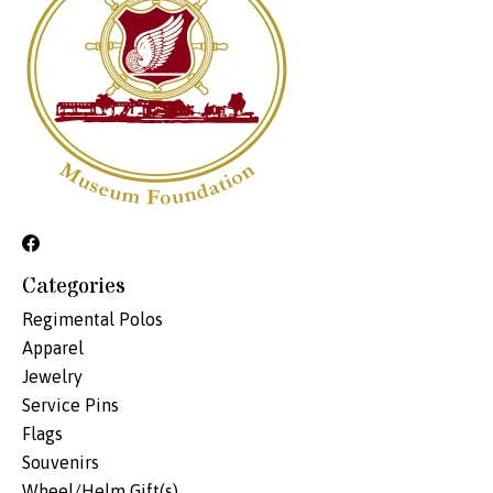
Categories
Regimental Polos
Apparel
Jewelry
Service Pins
Flags
Souvenirs
Wheel/Helm Gift(s)