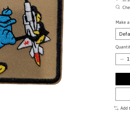
Chec
Make a
Quantit
Add 