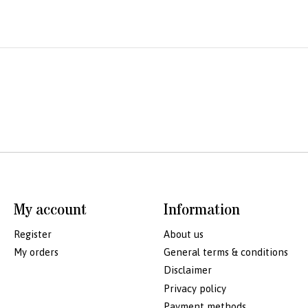
My account
Information
Register
About us
My orders
General terms & conditions
Disclaimer
Privacy policy
Payment methods