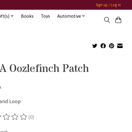
Sign up / Log in
ft(s)
Books
Toys
Automotive
A Oozlefinch Patch
x
and Loop
(0)
ting of this product is
0
out of 5
tock