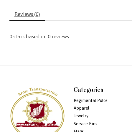
Reviews (0)
0
stars based on
0
reviews
Categories
Regimental Polos
Apparel
Jewelry
Service Pins
Flags