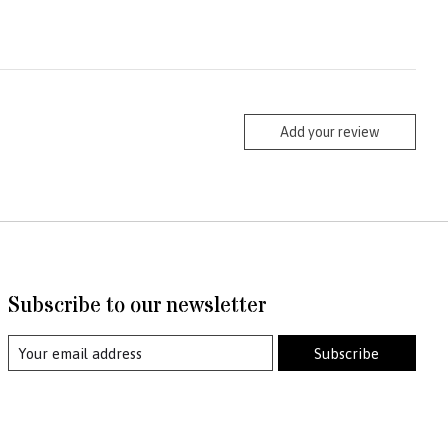
Add your review
Subscribe to our newsletter
Subscribe