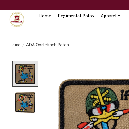
Home
Regimental Polos
Apparel
Home
/
ADA Oozlefinch Patch
Product image slideshow Items