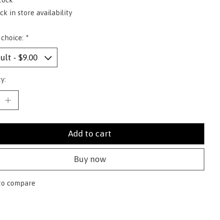
k in store availability
 choice:
*
y:
Add to cart
Buy now
to compare