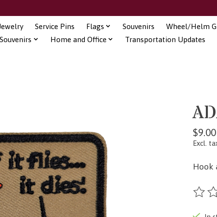
Jewelry
Service Pins
Flags
Souvenirs
Wheel/Helm Gi
Souvenirs
Home and Office
Transportation Updates
AD
$9.00
Excl. ta
Hook 
The ra
In s