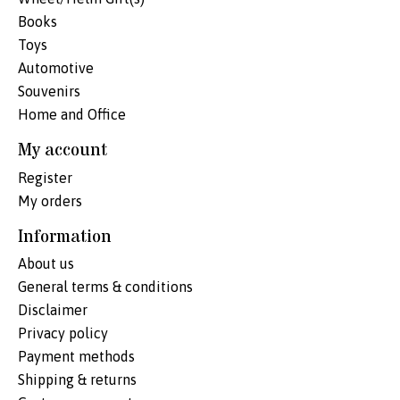
Books
Toys
Automotive
Souvenirs
Home and Office
My account
Register
My orders
Information
About us
General terms & conditions
Disclaimer
Privacy policy
Payment methods
Shipping & returns