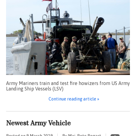
Army Mariners train and test fire howizers from US Army
Landing Ship Vessels (LSV)
Continue reading article »
Newest Army Vehicle
Posted on
9 March 2019
By Maj. Pete Bogart