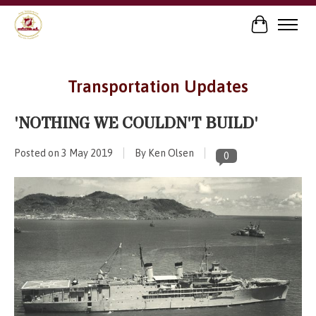
Cart
Transportation Updates
'NOTHING WE COULDN'T BUILD'
Posted on
3 May 2019
By Ken Olsen
0