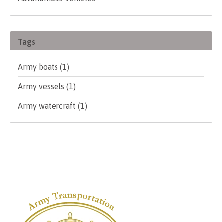
Tags
Army boats
(1)
Army vessels
(1)
Army watercraft
(1)