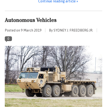
Continue reading article »
Autonomous Vehicles
Posted on
9 March 2019
By SYDNEY J. FREEDBERG JR.
0