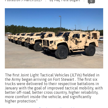
0
The first Joint Light Tactical Vehicles (JLTVs) fielded in
the Army began arriving on Fort Stewart . The first six
trucks were delivered to their respective battalions in
January with the goal of improved tactical mobility, with
better off-road, better cross country, higher reliability,
more comfort inside the vehicle, and significantly
higher protection."