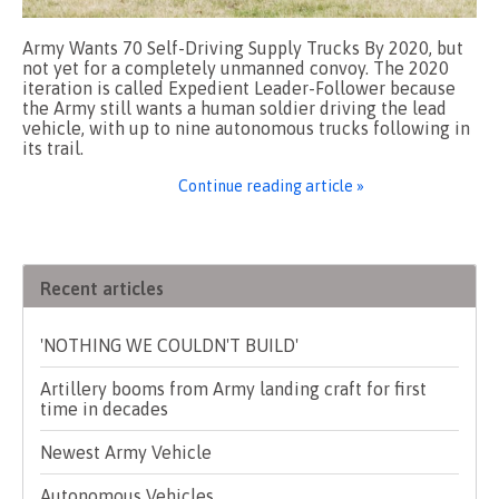
Army Wants 70 Self-Driving Supply Trucks By 2020, but
not yet for a completely unmanned convoy. The 2020
iteration is called Expedient Leader-Follower because
the Army still wants a human soldier driving the lead
vehicle, with up to nine autonomous trucks following in
its trail.
Continue reading article »
Recent articles
'NOTHING WE COULDN'T BUILD'
Artillery booms from Army landing craft for first
time in decades
Newest Army Vehicle
Autonomous Vehicles