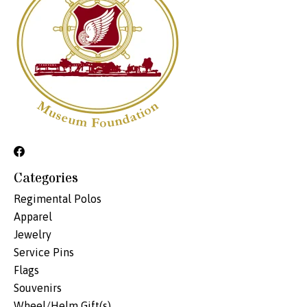
Categories
Regimental Polos
Apparel
Jewelry
Service Pins
Flags
Souvenirs
Wheel/Helm Gift(s)