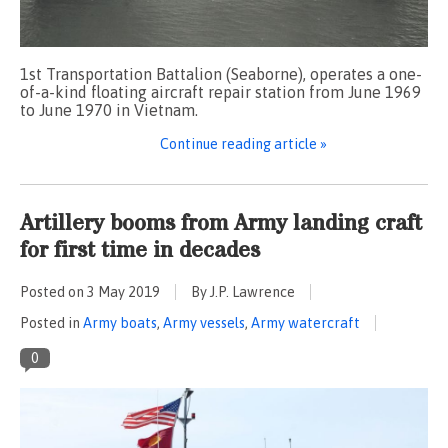
1st Transportation Battalion (Seaborne), operates a one-
of-a-kind floating aircraft repair station from June 1969
to June 1970 in Vietnam.
Continue reading article »
Artillery booms from Army landing craft
for first time in decades
Posted on
3 May 2019
By J.P. Lawrence
Posted in
Army boats
,
Army vessels
,
Army watercraft
0