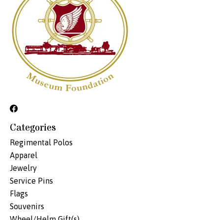
Categories
Regimental Polos
Apparel
Jewelry
Service Pins
Flags
Souvenirs
Wheel/Helm Gift(s)