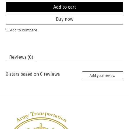
Add to cart
Buy now
Add to compare
Reviews (0)
0
stars based on
0
reviews
Add your review