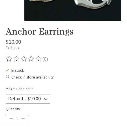
Anchor Earrings
$10.00
Excl. tax
(0)
The rating of this product is
0
out of 5
In stock
Check in store availability
Make a choice:
*
Quantity: