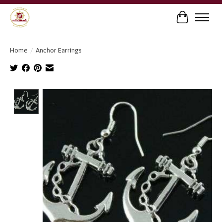
Cart
Home
/
Anchor Earrings
Product image slideshow Items