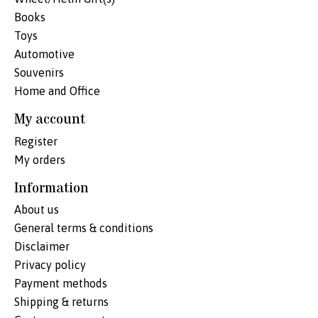
Books
Toys
Automotive
Souvenirs
Home and Office
My account
Register
My orders
Information
About us
General terms & conditions
Disclaimer
Privacy policy
Payment methods
Shipping & returns