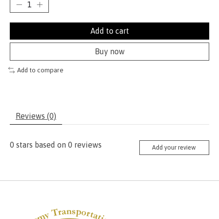
Add to cart
Buy now
Add to compare
Reviews (0)
0
stars based on
0
reviews
Add your review