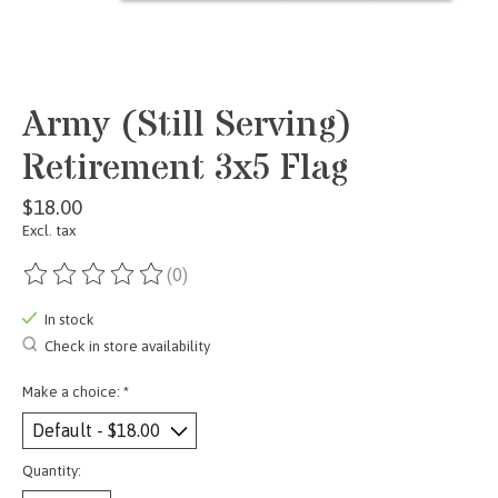
Army (Still Serving)
Retirement 3x5 Flag
$18.00
Excl. tax
(0)
The rating of this product is
0
out of 5
In stock
Check in store availability
Make a choice:
*
Quantity: