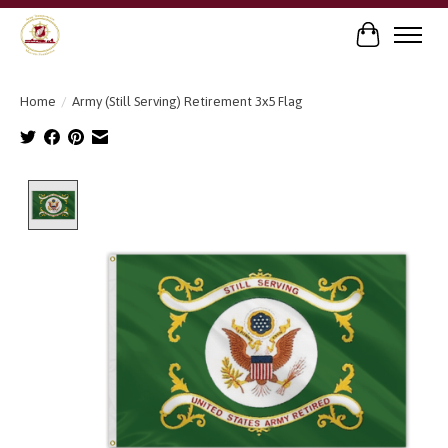
Cart
Home
/
Army (Still Serving) Retirement 3x5 Flag
Product image slideshow Items