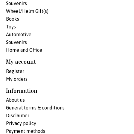
Souvenirs
Wheel/Helm Gift(s)
Books
Toys
Automotive
Souvenirs
Home and Office
My account
Register
My orders
Information
About us
General terms & conditions
Disclaimer
Privacy policy
Payment methods