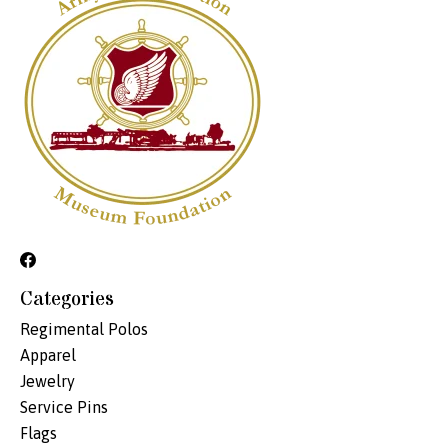
Categories
Regimental Polos
Apparel
Jewelry
Service Pins
Flags