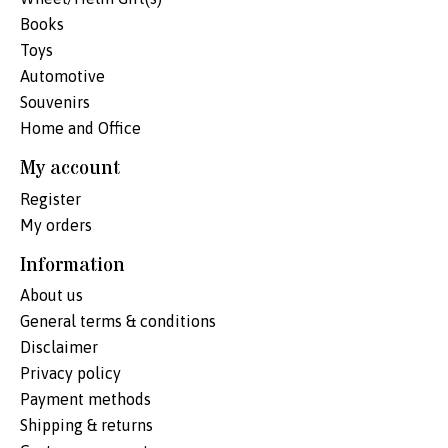
Books
Toys
Automotive
Souvenirs
Home and Office
My account
Register
My orders
Information
About us
General terms & conditions
Disclaimer
Privacy policy
Payment methods
Shipping & returns