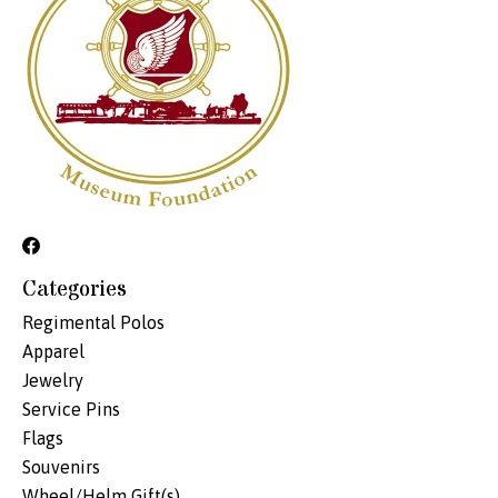
Categories
Regimental Polos
Apparel
Jewelry
Service Pins
Flags
Souvenirs
Wheel/Helm Gift(s)