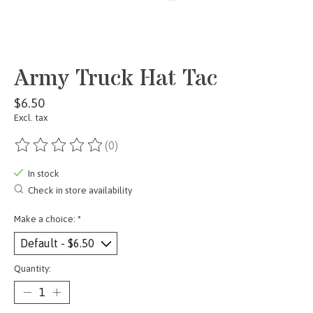
Army Truck Hat Tac
$6.50
Excl. tax
(0)
The rating of this product is
0
out of 5
In stock
Check in store availability
Make a choice:
*
Quantity: