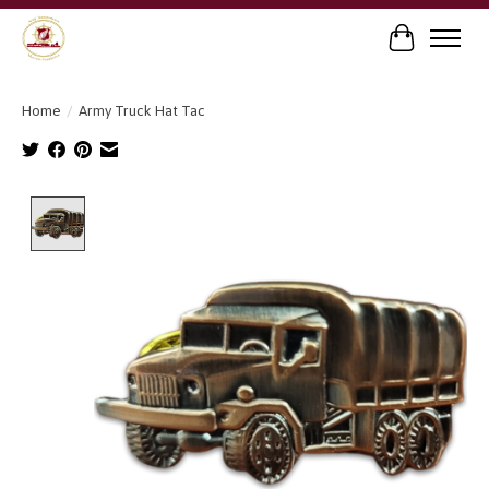
Cart
Home
/
Army Truck Hat Tac
Product image slideshow Items