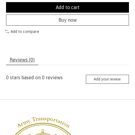
Add to cart
Buy now
Add to compare
Reviews (0)
0
stars based on
0
reviews
Add your review