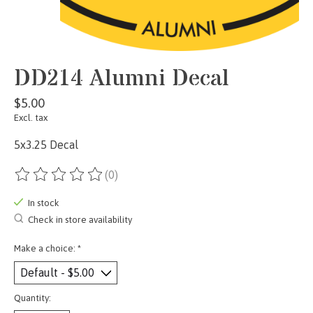
DD214 Alumni Decal
$5.00
Excl. tax
5x3.25 Decal
(0)
The rating of this product is
0
out of 5
In stock
Check in store availability
Make a choice:
*
Quantity: