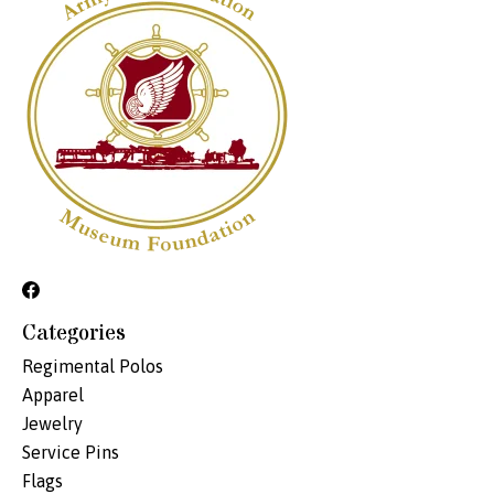
Categories
Regimental Polos
Apparel
Jewelry
Service Pins
Flags