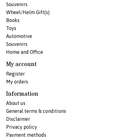
Souvenirs
Wheel/Helm Gift(s)
Books
Toys
Automotive
Souvenirs
Home and Office
My account
Register
My orders
Information
About us
General terms & conditions
Disclaimer
Privacy policy
Payment methods