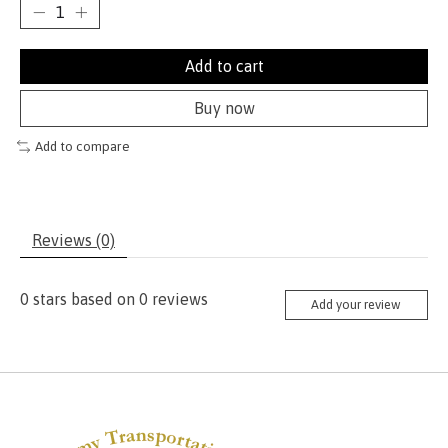
Add to cart
Buy now
Add to compare
Reviews (0)
0
stars based on
0
reviews
Add your review