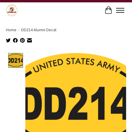
Cart
Home
/
DD214 Alumni Decal
Product image slideshow Items