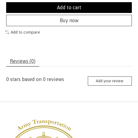
Add to cart
Buy now
Add to compare
Reviews (0)
0
stars based on
0
reviews
Add your review