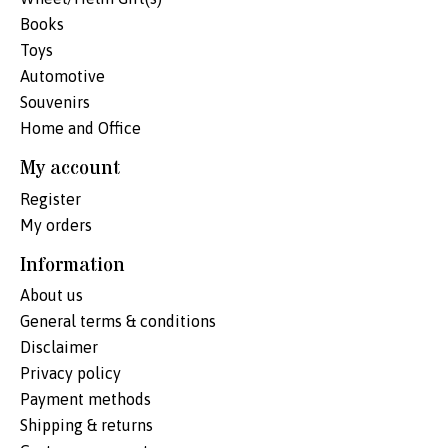
Books
Toys
Automotive
Souvenirs
Home and Office
My account
Register
My orders
Information
About us
General terms & conditions
Disclaimer
Privacy policy
Payment methods
Shipping & returns