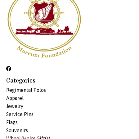
Categories
Regimental Polos
Apparel
Jewelry
Service Pins
Flags
Souvenirs
Wheel/Helm Gift(s)