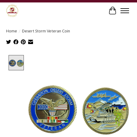
Cart
Home
/
Desert Storm Veteran Coin
Product image slideshow Items