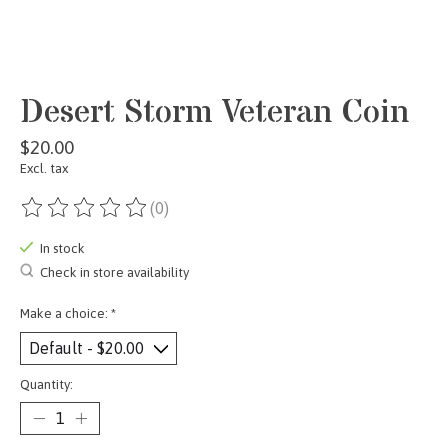
Desert Storm Veteran Coin
$20.00
Excl. tax
(0)
The rating of this product is
0
out of 5
In stock
Check in store availability
Make a choice:
*
Quantity: