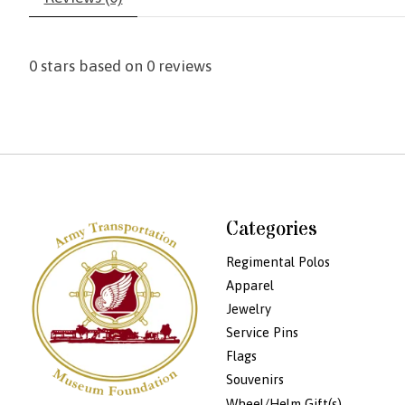
0
stars based on
0
reviews
Categories
Regimental Polos
Apparel
Jewelry
Service Pins
Flags
Souvenirs
Wheel/Helm Gift(s)