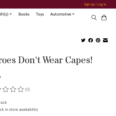
Sign up / Log in
ft(s)
Books
Toys
Automotive
roes Don't Wear Capes!
x
(0)
ting of this product is
0
out of 5
tock
k in store availability