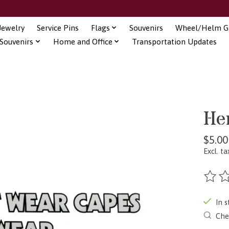
Jewelry
Service Pins
Flags
Souvenirs
Wheel/Helm Gi
Souvenirs
Home and Office
Transportation Updates
He
$5.00
Excl. ta
The ra
In s
Chec