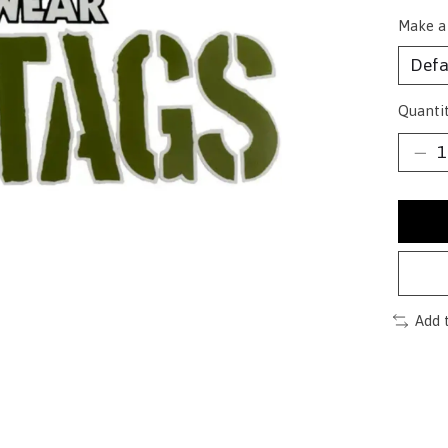
Make a
Quantit
Add 