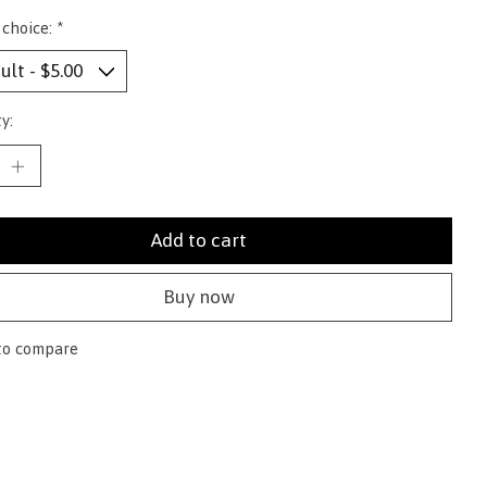
 choice:
*
y:
Add to cart
Buy now
to compare