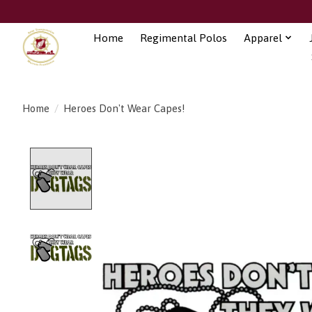
Home
Regimental Polos
Apparel
Home
/
Heroes Don't Wear Capes!
Product image slideshow Items