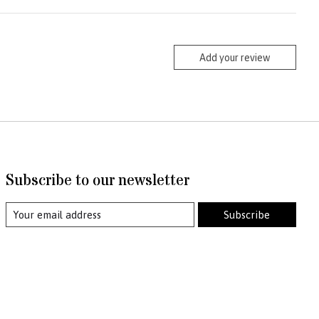
Add your review
Subscribe to our newsletter
Subscribe