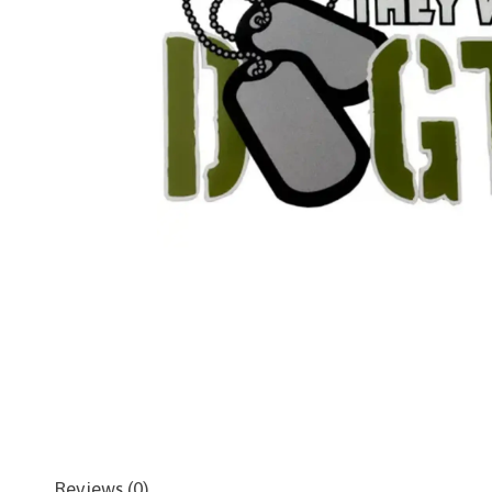
Reviews (0)