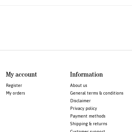
My account
Information
Register
About us
My orders
General terms & conditions
Disclaimer
Privacy policy
Payment methods
Shipping & returns
Customer support