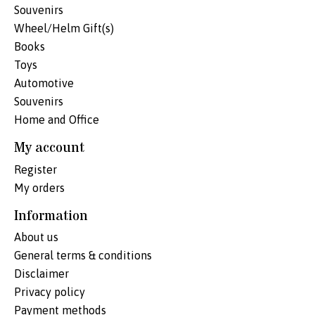
Souvenirs
Wheel/Helm Gift(s)
Books
Toys
Automotive
Souvenirs
Home and Office
My account
Register
My orders
Information
About us
General terms & conditions
Disclaimer
Privacy policy
Payment methods