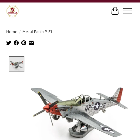
Cart
Home
/
Metal Earth P-51
Product image slideshow Items