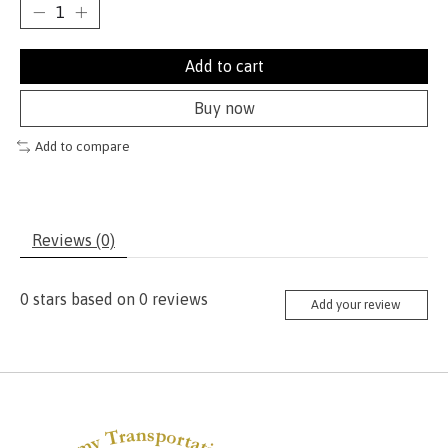
Add to cart
Buy now
Add to compare
Reviews (0)
0
stars based on
0
reviews
Add your review