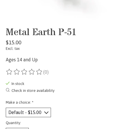
Metal Earth P-51
$15.00
Excl. tax
Ages 14 and Up
(0)
The rating of this product is
0
out of 5
In stock
Check in store availability
Make a choice:
*
Quantity: