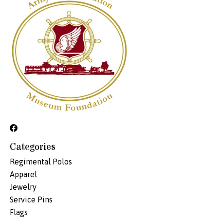
Categories
Regimental Polos
Apparel
Jewelry
Service Pins
Flags