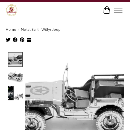
Cart
Home
/
Metal Earth Willys Jeep
Product image slideshow Items