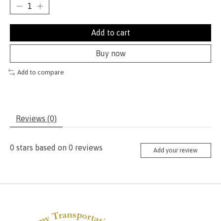
Add to cart
Buy now
Add to compare
Reviews (0)
0
stars based on
0
reviews
Add your review