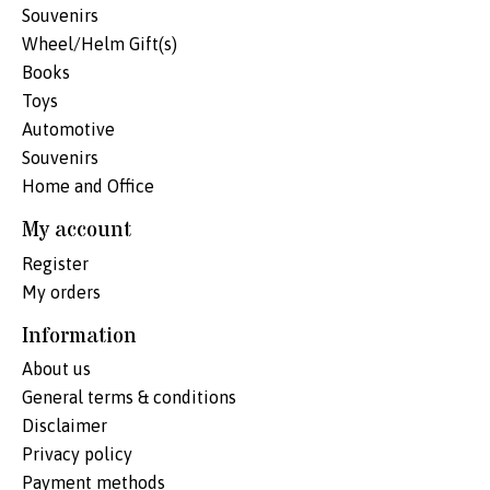
Souvenirs
Wheel/Helm Gift(s)
Books
Toys
Automotive
Souvenirs
Home and Office
My account
Register
My orders
Information
About us
General terms & conditions
Disclaimer
Privacy policy
Payment methods