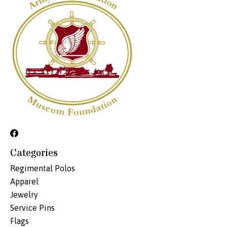
Categories
Regimental Polos
Apparel
Jewelry
Service Pins
Flags