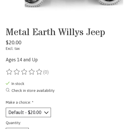
Metal Earth Willys Jeep
$20.00
Excl. tax
Ages 14 and Up
(0)
The rating of this product is
0
out of 5
In stock
Check in store availability
Make a choice:
*
Quantity: