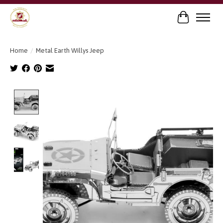
Cart
Home
/
Metal Earth Willys Jeep
Product image slideshow Items