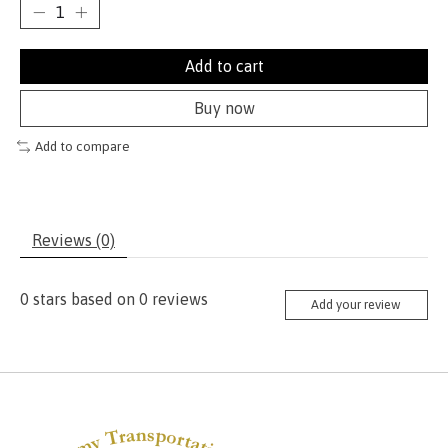
Add to cart
Buy now
Add to compare
Reviews (0)
0
stars based on
0
reviews
Add your review