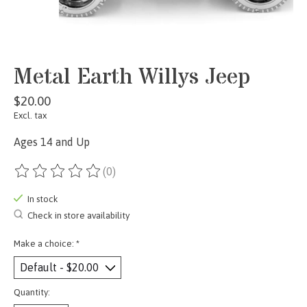
Metal Earth Willys Jeep
$20.00
Excl. tax
Ages 14 and Up
(0)
The rating of this product is
0
out of 5
In stock
Check in store availability
Make a choice:
*
Quantity: