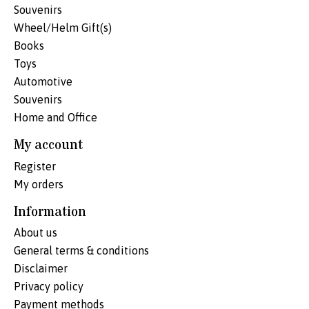
Souvenirs
Wheel/Helm Gift(s)
Books
Toys
Automotive
Souvenirs
Home and Office
My account
Register
My orders
Information
About us
General terms & conditions
Disclaimer
Privacy policy
Payment methods