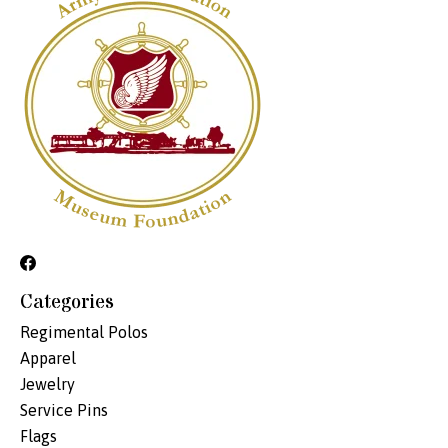
Categories
Regimental Polos
Apparel
Jewelry
Service Pins
Flags