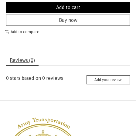
Add to cart
Buy now
Add to compare
Reviews (0)
0
stars based on
0
reviews
Add your review