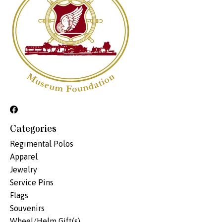
Categories
Regimental Polos
Apparel
Jewelry
Service Pins
Flags
Souvenirs
Wheel/Helm Gift(s)