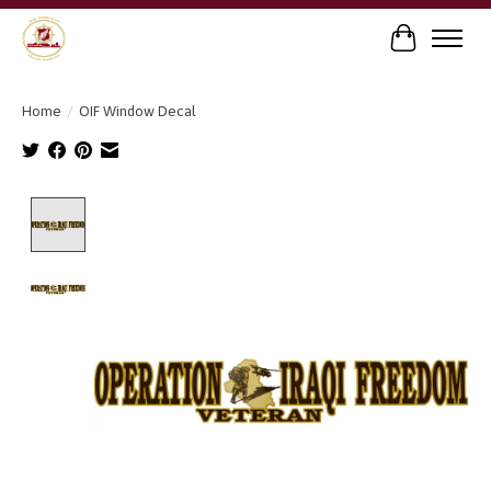
Cart
Home
/
OIF Window Decal
Product image slideshow Items