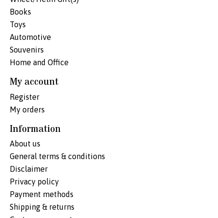
Books
Toys
Automotive
Souvenirs
Home and Office
My account
Register
My orders
Information
About us
General terms & conditions
Disclaimer
Privacy policy
Payment methods
Shipping & returns