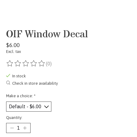
OIF Window Decal
$6.00
Excl. tax
(0)
The rating of this product is
0
out of 5
In stock
Check in store availability
Make a choice:
*
Quantity: