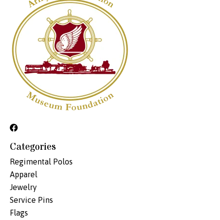
Categories
Regimental Polos
Apparel
Jewelry
Service Pins
Flags