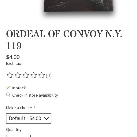
ORDEAL OF CONVOY N.Y.
119
$4.00
Excl. tax
(0)
The rating of this product is
0
out of 5
In stock
Check in store availability
Make a choice:
*
Quantity: