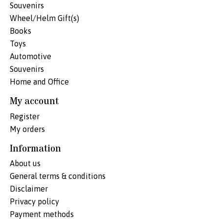
Souvenirs
Wheel/Helm Gift(s)
Books
Toys
Automotive
Souvenirs
Home and Office
My account
Register
My orders
Information
About us
General terms & conditions
Disclaimer
Privacy policy
Payment methods