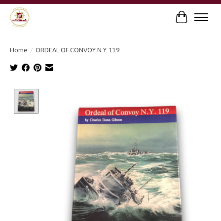
Cart
Home
/
ORDEAL OF CONVOY N.Y. 119
Product image slideshow Items