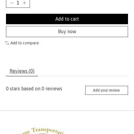
Add to cart
Buy now
Add to compare
Reviews (0)
0
stars based on
0
reviews
Add your review