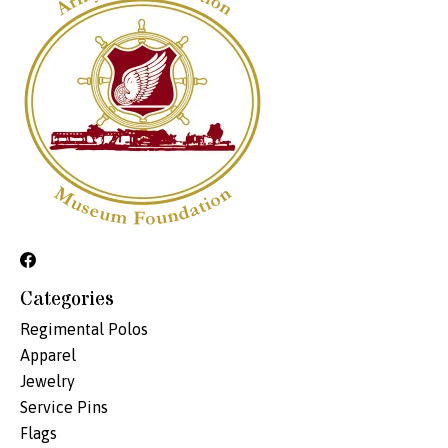
Categories
Regimental Polos
Apparel
Jewelry
Service Pins
Flags