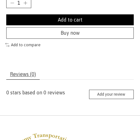
Add to cart
Buy now
Add to compare
Reviews (0)
0
stars based on
0
reviews
Add your review