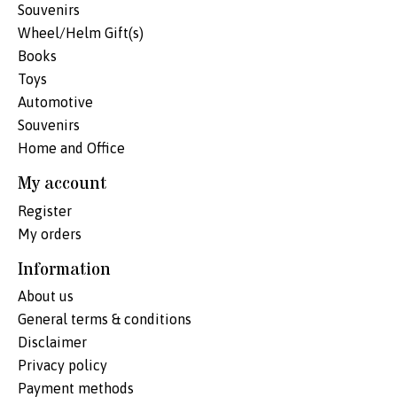
Souvenirs
Wheel/Helm Gift(s)
Books
Toys
Automotive
Souvenirs
Home and Office
My account
Register
My orders
Information
About us
General terms & conditions
Disclaimer
Privacy policy
Payment methods