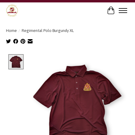
Cart
Home
/
Regimental Polo Burgundy XL
Product image slideshow Items