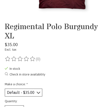
Regimental Polo Burgundy
XL
$35.00
Excl. tax
(0)
The rating of this product is
0
out of 5
In stock
Check in store availability
Make a choice:
*
Quantity: