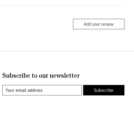
Add your review
Subscribe to our newsletter
Subscribe