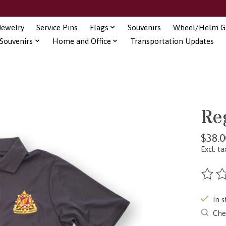
Jewelry
Service Pins
Flags
Souvenirs
Wheel/Helm Gi
Souvenirs
Home and Office
Transportation Updates
Re
$38.0
Excl. ta
The ra
In s
Chec