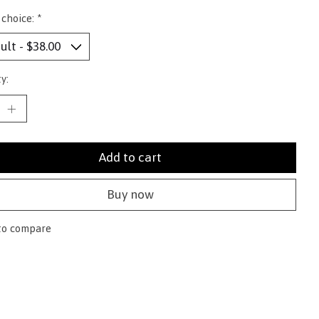
 choice:
*
y:
Add to cart
Buy now
to compare