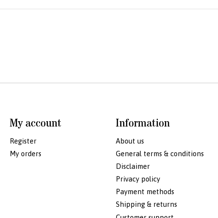
My account
Information
Register
About us
My orders
General terms & conditions
Disclaimer
Privacy policy
Payment methods
Shipping & returns
Customer support