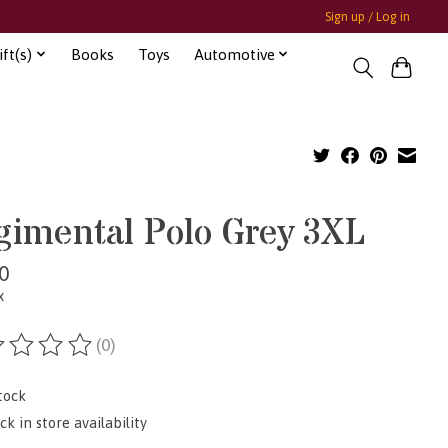
Sign up / Log in
ft(s)
Books
Toys
Automotive
gimental Polo Grey 3XL
0
x
(0)
ting of this product is
0
out of 5
tock
k in store availability