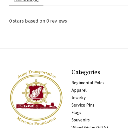
0
stars based on
0
reviews
Categories
Regimental Polos
Apparel
Jewelry
Service Pins
Flags
Souvenirs
Wheel/Helm Gift(s)