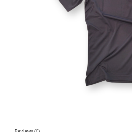
Reviews (0)