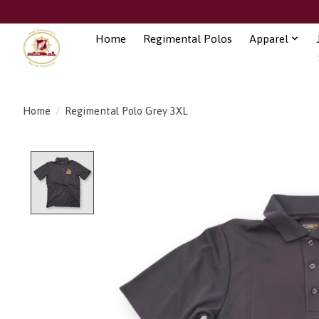
Home
Regimental Polos
Apparel
Home
/
Regimental Polo Grey 3XL
Product image slideshow Items