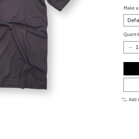
Make a
Quantit
Add 