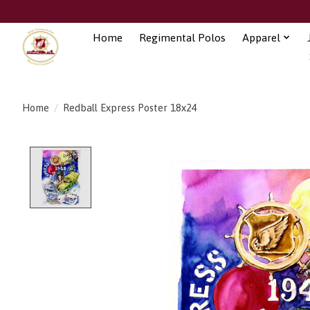
Home
Regimental Polos
Apparel
Home
/
Redball Express Poster 18x24
Product image slideshow Items