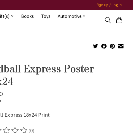
Sign up / Log in
ft(s)
Books
Toys
Automotive
ball Express Poster
x24
0
x
l Express 18x24 Print
(0)