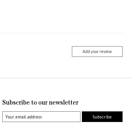
Add your review
Subscribe to our newsletter
Subscribe