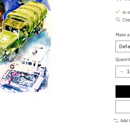
The ra
In s
Chec
Make a
Quantit
Add 