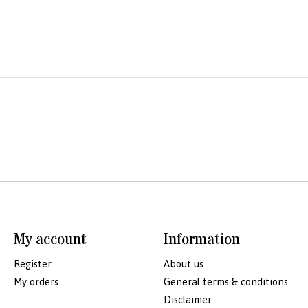
My account
Information
Register
About us
My orders
General terms & conditions
Disclaimer