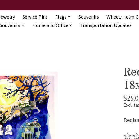
Jewelry
Service Pins
Flags
Souvenirs
Wheel/Helm Gi
Souvenirs
Home and Office
Transportation Updates
Red
18
$25.0
Excl. ta
Redbal