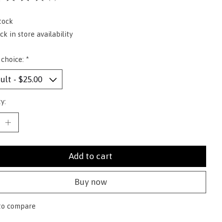
ting of this product is
0
out of 5
tock
k in store availability
 choice:
*
y:
Add to cart
Buy now
to compare