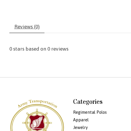
Reviews (0)
0
stars based on
0
reviews
Categories
Regimental Polos
Apparel
Jewelry