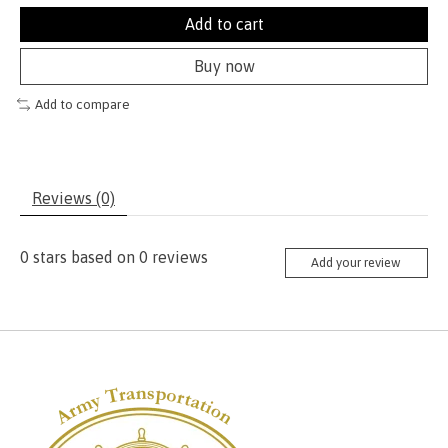
Add to cart
Buy now
Add to compare
Reviews (0)
0
stars based on
0
reviews
Add your review