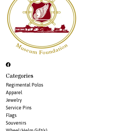
Categories
Regimental Polos
Apparel
Jewelry
Service Pins
Flags
Souvenirs
Wheel/Helm Gift(s)