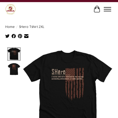
Cart
Home
/
SHero Tshirt 2XL
Product image slideshow Items