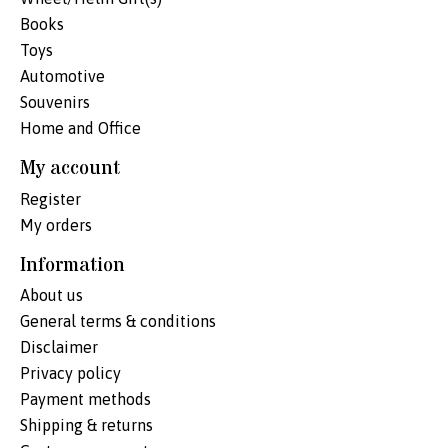
Books
Toys
Automotive
Souvenirs
Home and Office
My account
Register
My orders
Information
About us
General terms & conditions
Disclaimer
Privacy policy
Payment methods
Shipping & returns