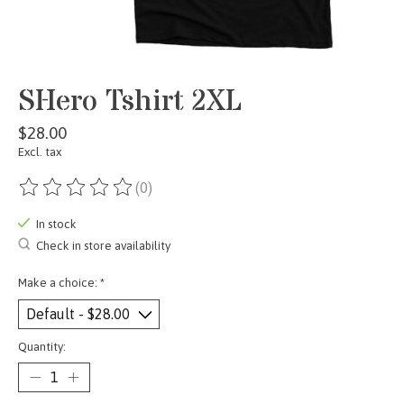
SHero Tshirt 2XL
$28.00
Excl. tax
(0)
The rating of this product is
0
out of 5
In stock
Check in store availability
Make a choice:
*
Quantity: