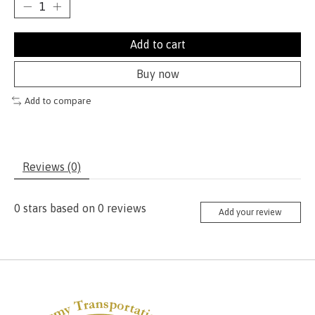
Add to cart
Buy now
Add to compare
Reviews (0)
0
stars based on
0
reviews
Add your review