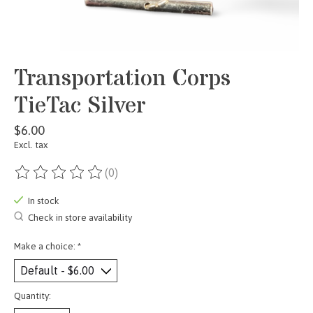
Transportation Corps
TieTac Silver
$6.00
Excl. tax
(0)
The rating of this product is
0
out of 5
In stock
Check in store availability
Make a choice:
*
Quantity: