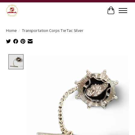
Cart
Home
/
Transportation Corps TieTac Silver
Product image slideshow Items