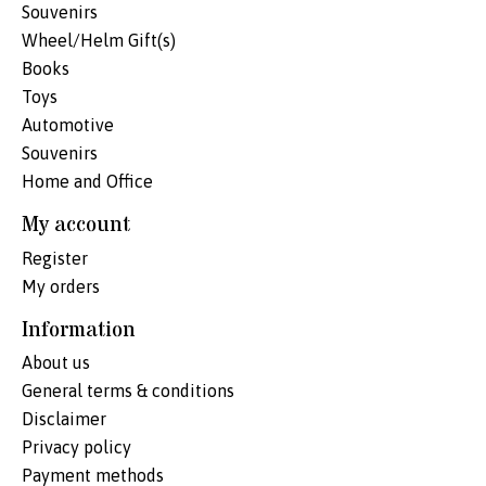
Souvenirs
Wheel/Helm Gift(s)
Books
Toys
Automotive
Souvenirs
Home and Office
My account
Register
My orders
Information
About us
General terms & conditions
Disclaimer
Privacy policy
Payment methods