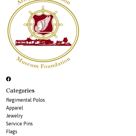
Categories
Regimental Polos
Apparel
Jewelry
Service Pins
Flags