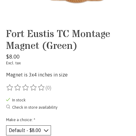
Fort Eustis TC Montage
Magnet (Green)
$8.00
Excl. tax
Magnet is 3x4 inches in size
(0)
The rating of this product is
0
out of 5
In stock
Check in store availability
Make a choice:
*