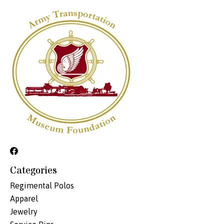
Categories
Regimental Polos
Apparel
Jewelry