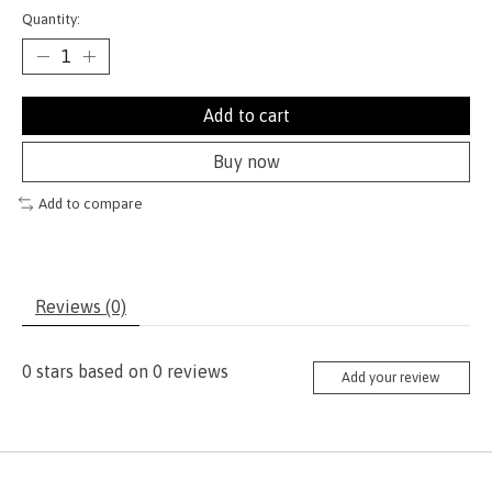
Quantity:
Add to cart
Buy now
Add to compare
Reviews (0)
0
stars based on
0
reviews
Add your review