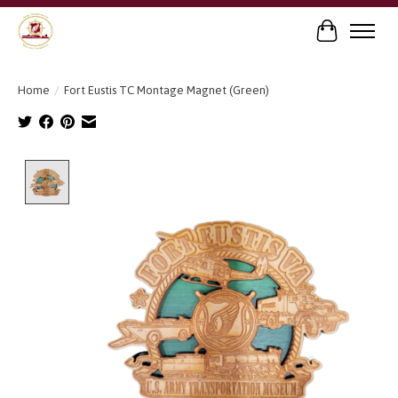
Cart
Home
/
Fort Eustis TC Montage Magnet (Green)
Product image slideshow Items