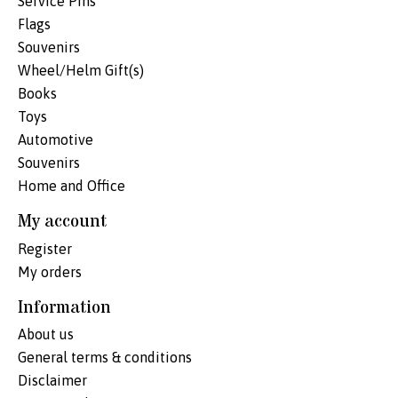
Service Pins
Flags
Souvenirs
Wheel/Helm Gift(s)
Books
Toys
Automotive
Souvenirs
Home and Office
My account
Register
My orders
Information
About us
General terms & conditions
Disclaimer