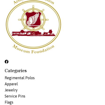
Categories
Regimental Polos
Apparel
Jewelry
Service Pins
Flags