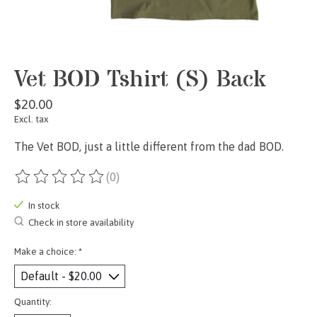
Vet BOD Tshirt (S) Back
$20.00
Excl. tax
The Vet BOD, just a little different from the dad BOD.
(0)
The rating of this product is
0
out of 5
In stock
Check in store availability
Make a choice:
*
Quantity: