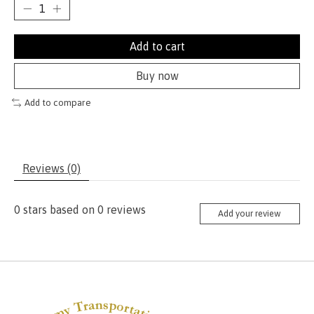
Add to cart
Buy now
Add to compare
Reviews (0)
0
stars based on
0
reviews
Add your review