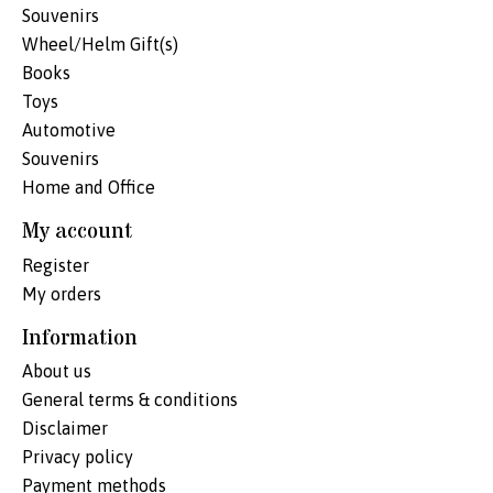
Souvenirs
Wheel/Helm Gift(s)
Books
Toys
Automotive
Souvenirs
Home and Office
My account
Register
My orders
Information
About us
General terms & conditions
Disclaimer
Privacy policy
Payment methods