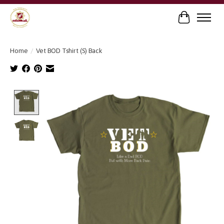
Cart
Home
/
Vet BOD Tshirt (S) Back
Product image slideshow Items