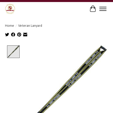
Cart
Home
/
Veteran Lanyard
Product image slideshow Items