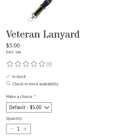
Veteran Lanyard
$5.00
Excl. tax
(0)
The rating of this product is
0
out of 5
In stock
Check in store availability
Make a choice:
*
Quantity: