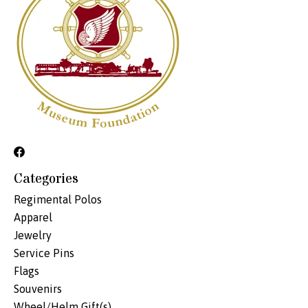
Categories
Regimental Polos
Apparel
Jewelry
Service Pins
Flags
Souvenirs
Wheel/Helm Gift(s)