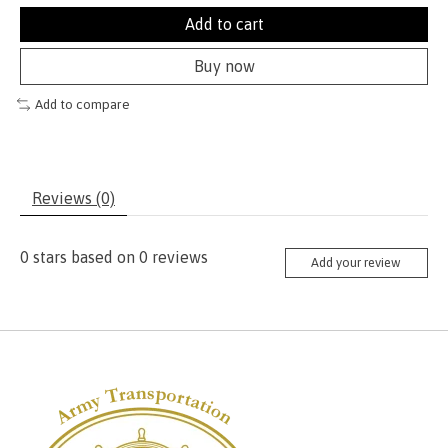
Add to cart
Buy now
Add to compare
Reviews (0)
0
stars based on
0
reviews
Add your review