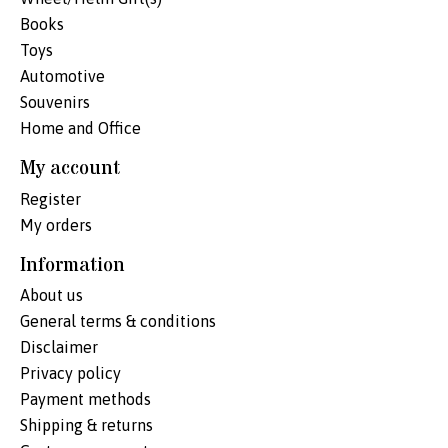
Books
Toys
Automotive
Souvenirs
Home and Office
My account
Register
My orders
Information
About us
General terms & conditions
Disclaimer
Privacy policy
Payment methods
Shipping & returns