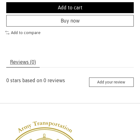
Add to cart
Buy now
Add to compare
Reviews (0)
0
stars based on
0
reviews
Add your review