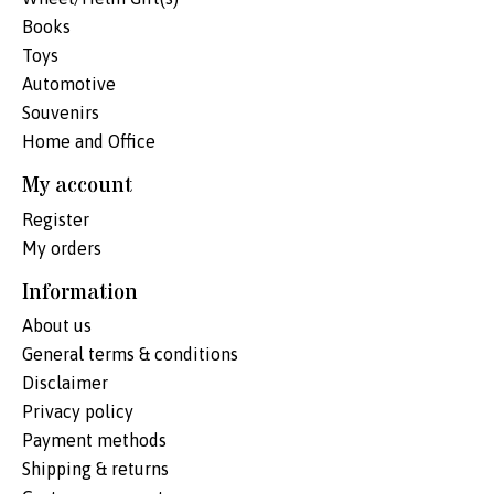
Books
Toys
Automotive
Souvenirs
Home and Office
My account
Register
My orders
Information
About us
General terms & conditions
Disclaimer
Privacy policy
Payment methods
Shipping & returns