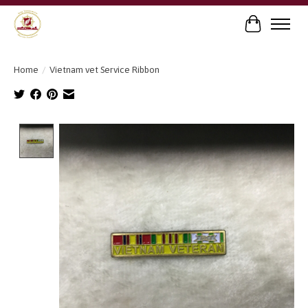
Cart
Home
/
Vietnam vet Service Ribbon
Product image slideshow Items