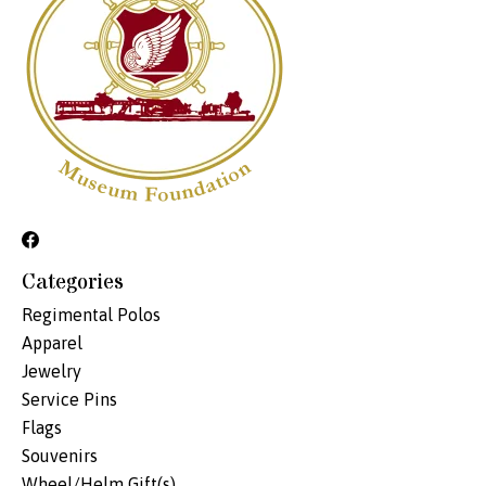
Categories
Regimental Polos
Apparel
Jewelry
Service Pins
Flags
Souvenirs
Wheel/Helm Gift(s)