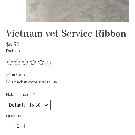
Vietnam vet Service Ribbon
$6.50
Excl. tax
(0)
The rating of this product is
0
out of 5
In stock
Check in store availability
Make a choice:
*
Quantity: