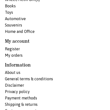
Books
Toys
Automotive
Souvenirs
Home and Office
My account
Register
My orders
Information
About us
General terms & conditions
Disclaimer
Privacy policy
Payment methods
Shipping & returns