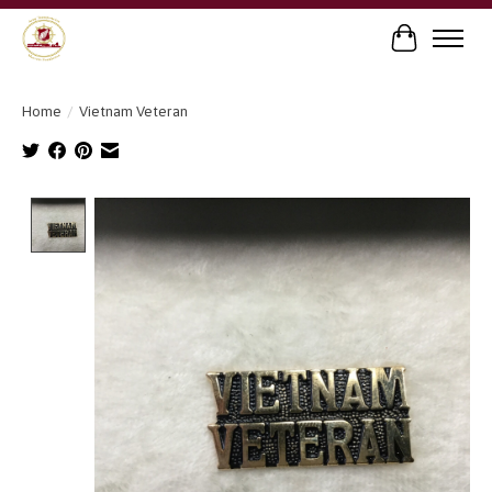
Cart
Home
/
Vietnam Veteran
Product image slideshow Items