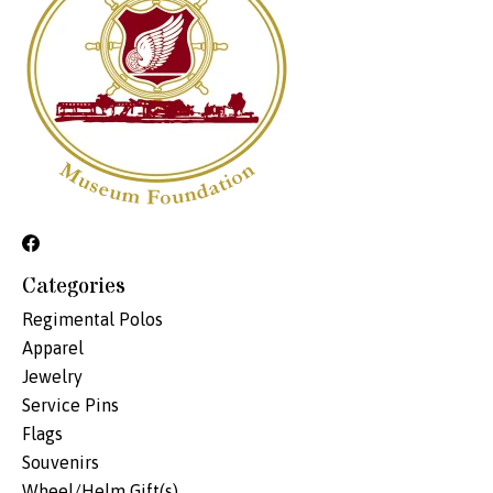
Categories
Regimental Polos
Apparel
Jewelry
Service Pins
Flags
Souvenirs
Wheel/Helm Gift(s)