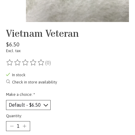
Vietnam Veteran
$6.50
Excl. tax
(0)
The rating of this product is
0
out of 5
In stock
Check in store availability
Make a choice:
*
Quantity: