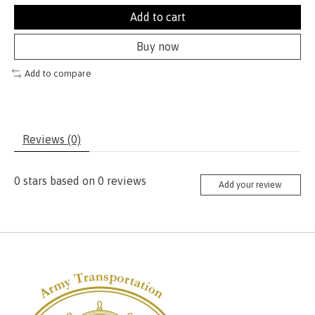
Add to cart
Buy now
Add to compare
Reviews (0)
0
stars based on
0
reviews
Add your review