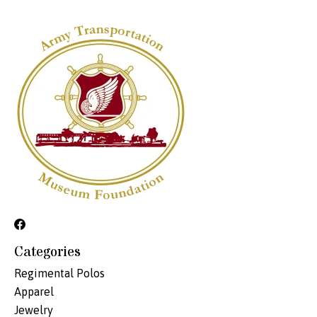
Categories
Regimental Polos
Apparel
Jewelry