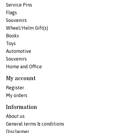
Service Pins
Flags
Souvenirs
Wheel/Helm Gift(s)
Books
Toys
Automotive
Souvenirs
Home and Office
My account
Register
My orders
Information
About us
General terms & conditions
Disclaimer