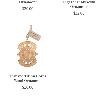
Ornament
Together" Museum
Ornament
$20.00
$22.00
Transportation Corps
Wood Ornament
$10.00