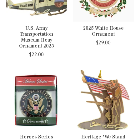
U.S. Army
2025 White House
Transportation
Ornament
Museum Heuy
$29.00
Ornament 2025
$22.00
Heroes Series
Heritage "We Stand