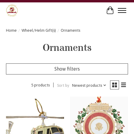
Cart
Home
/
Wheel/Helm Gift(s)
/
Ornaments
Ornaments
Show filters
5 products
Sort by
Newest products